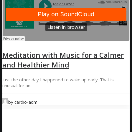
Meditation with Music for a Calmer
and Healthier Mind
Just the other day I happened to wake up early. That is
unusual for an…
by cardio-adm