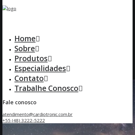
Home
Sobre
Produtos
Especialidades
Contato
Trabalhe Conosco
Fale conosco
atendimento@cardiotronic.com.br
+55 (48) 3222-5222