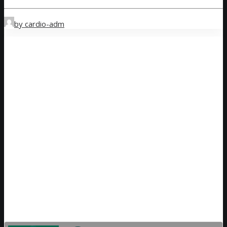
by cardio-adm