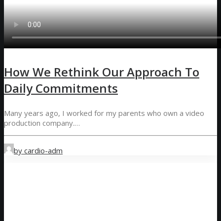
How We Rethink Our Approach To
Daily Commitments
Many years ago, I worked for my parents who own a video
production company.…
by cardio-adm