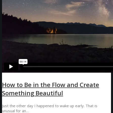
How to Be in the Flow and Create
Something Beautiful
Just the other day I happened to wake up early. That is
unusual for an…