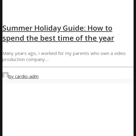
Summer Holiday Guide: How to
spend the best time of the year
Many years ago, I worked for my parents who own a video
production company.…
by cardio-adm