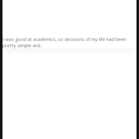
Here it is! Best Websites Around The World 2014 is
now on sale! Find out more:
http://t.co/Pzesyl5ENP
pic.twitter.com/Oo0OlDwexH
awwwards. (@awwwards)
March 6, 2015
I was good at academics, so decisions of my life had been
pretty simple and…