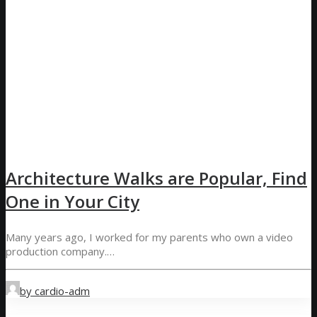
Architecture Walks are Popular, Find
One in Your City
Many years ago, I worked for my parents who own a video
production company.…
by cardio-adm