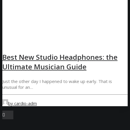
Best New Studio Headphones: the
Ultimate Musician Guide
Just the other day I happened to wake up early. That is
unusual for an…
by cardio-adm