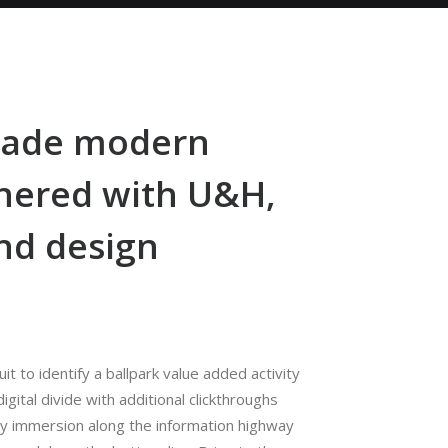
-made modern
nered with U&H,
nd design
uit to identify a ballpark value added activity
igital divide with additional clickthroughs
y immersion along the information highway