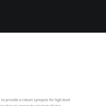
to provide a robust synopsis for high level
proaches to corporate strategy foster