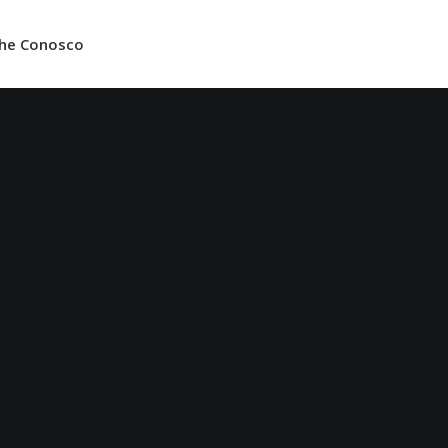
lhe Conosco