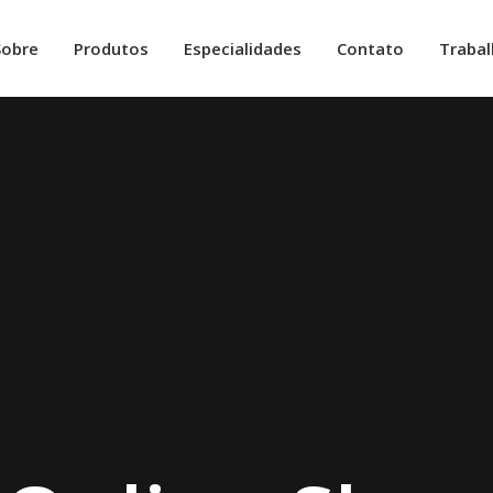
Sobre
Produtos
Especialidades
Contato
Traba