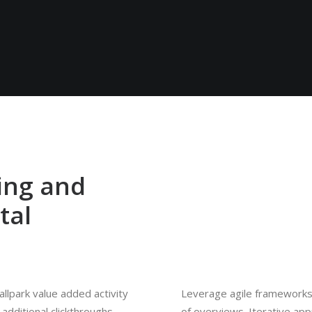
ing and
tal
ballpark value added activity
Leverage agile frameworks 
 additional clickthroughs
of overviews. Iterative ap