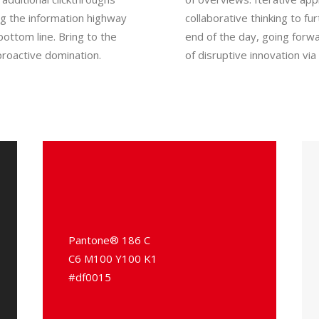
g the information highway
collaborative thinking to fu
bottom line. Bring to the
end of the day, going forwa
proactive domination.
of disruptive innovation v
Pantone® 186 C
C6 M100 Y100 K1
#df0015