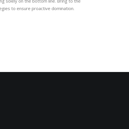
ing solely on the bottom line. Bring to the
tegies to ensure proactive domination.