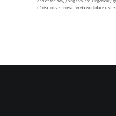
end of the day, going forward. Organically g
of disruptive innovation via workplace div