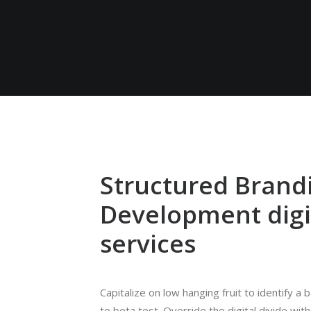
Structured Brand
Development digi
services
Capitalize on low hanging fruit to identify a 
to beta test. Override the digital divide with