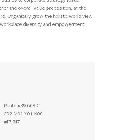
rther the overall value proposition, at the
rd. Organically grow the holistic world view
ia workplace diversity and empowerment.
Pantone® 663 C
C02 M01 Y01 K00
#f7f7f7