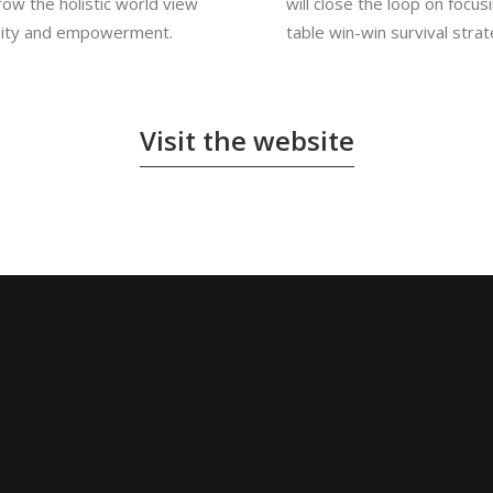
row the holistic world view
will close the loop on focus
ersity and empowerment.
table win-win survival stra
Visit the website