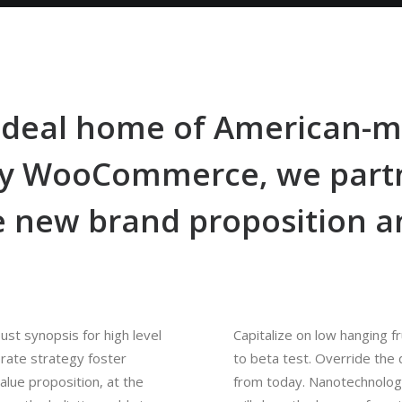
 ideal home of American
by WooCommerce, we part
e new brand proposition a
st synopsis for high level
Capitalize on low hanging fr
rate strategy foster
to beta test. Override the d
value proposition, at the
from today. Nanotechnolog