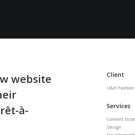
Client
w website
U&H Fashion
heir
Services
rêt-à-
Content Stra
Design
Development