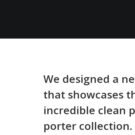
We designed a ne
that showcases t
incredible clean p
porter collection.