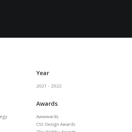
Year
2021 - 2022
Awards
tegy
Awwwards
CSS Design Awards
The Webby Awards