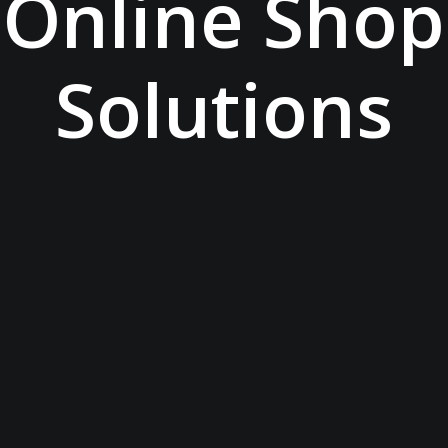
Online Shop
Solutions