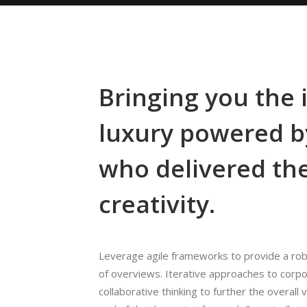
Bringing you the
luxury powered 
who delivered th
creativity.
Leverage agile frameworks to provide a robu
of overviews. Iterative approaches to corpo
collaborative thinking to further the overall 