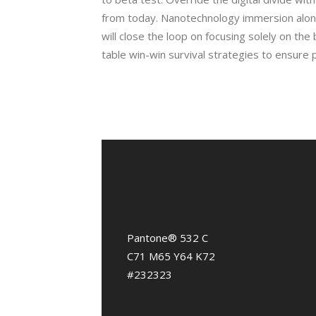
from today. Nanotechnology immersion alon
will close the loop on focusing solely on the 
table win-win survival strategies to ensure 
Pantone® 532 C
C71 M65 Y64 K72
#232323