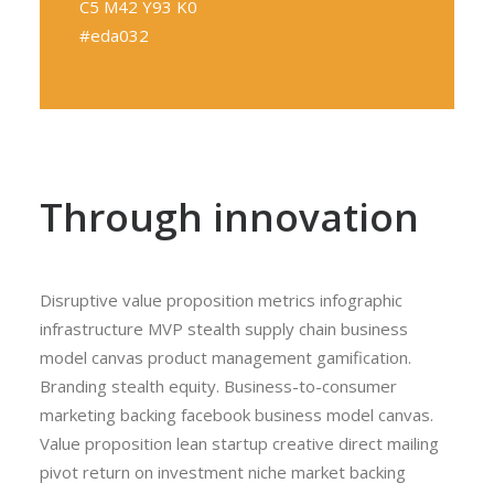
C5 M42 Y93 K0
#eda032
Through innovation
Disruptive value proposition metrics infographic
infrastructure MVP stealth supply chain business
model canvas product management gamification.
Branding stealth equity. Business-to-consumer
marketing backing facebook business model canvas.
Value proposition lean startup creative direct mailing
pivot return on investment niche market backing