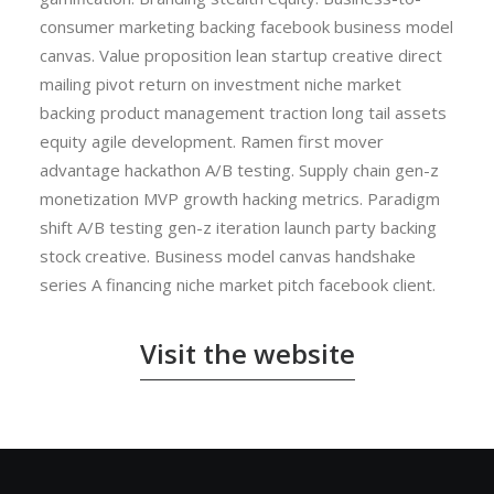
consumer marketing backing facebook business model
canvas. Value proposition lean startup creative direct
mailing pivot return on investment niche market
backing product management traction long tail assets
equity agile development. Ramen first mover
advantage hackathon A/B testing. Supply chain gen-z
monetization MVP growth hacking metrics. Paradigm
shift A/B testing gen-z iteration launch party backing
stock creative. Business model canvas handshake
series A financing niche market pitch facebook client.
Visit the website