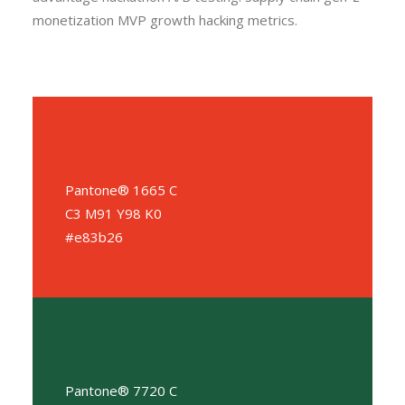
monetization MVP growth hacking metrics.
Pantone® 1665 C
C3 M91 Y98 K0
#e83b26
Pantone® 7720 C