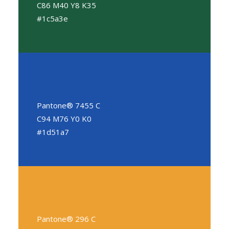
C86 M40 Y8 K35
#1c5a3e
Pantone® 7455 C
C94 M76 Y0 K0
#1d51a7
Pantone® 296 C