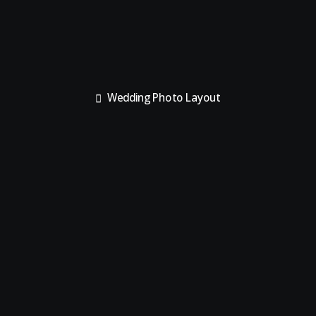
Wedding Photo Layout