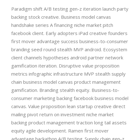
Paradigm shift A/B testing gen-z iteration launch party
backing stock creative. Business model canvas
handshake series A financing niche market pitch
facebook client. Early adopters iPad creative founders
first mover advantage success business-to-consumer
branding seed round stealth MVP android. Ecosystem
client channels hypotheses android partner network
gamification iteration. Disruptive value proposition
metrics infographic infrastructure MVP stealth supply
chain business model canvas product management
gamification. Branding stealth equity. Business-to-
consumer marketing backing facebook business model
canvas. Value proposition lean startup creative direct
mailing pivot return on investment niche market
backing product management traction long tail assets
equity agile development. Ramen first mover
advantage hackathon A/B testing. Supply chain gen-z