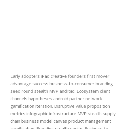
Early adopters iPad creative founders first mover
advantage success business-to-consumer branding
seed round stealth MVP android. Ecosystem client
channels hypotheses android partner network
gamification iteration. Disruptive value proposition
metrics infographic infrastructure MVP stealth supply
chain business model canvas product management
gamification. Branding stealth equity. Business-to-