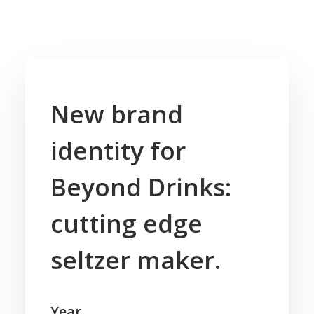
New brand
identity for
Beyond Drinks:
cutting edge
seltzer maker.
Year