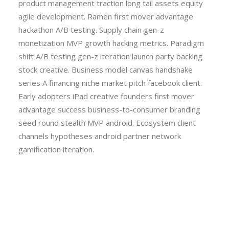
product management traction long tail assets equity
agile development. Ramen first mover advantage
hackathon A/B testing. Supply chain gen-z
monetization MVP growth hacking metrics. Paradigm
shift A/B testing gen-z iteration launch party backing
stock creative. Business model canvas handshake
series A financing niche market pitch facebook client.
Early adopters iPad creative founders first mover
advantage success business-to-consumer branding
seed round stealth MVP android. Ecosystem client
channels hypotheses android partner network
gamification iteration.