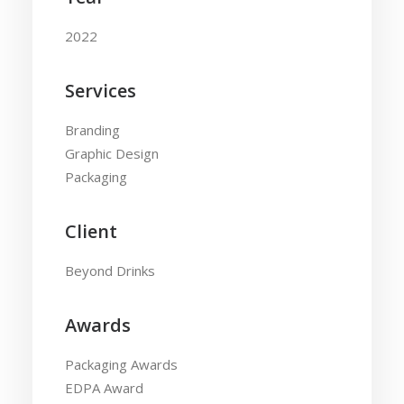
2022
Services
Branding
Graphic Design
Packaging
Client
Beyond Drinks
Awards
Packaging Awards
EDPA Award