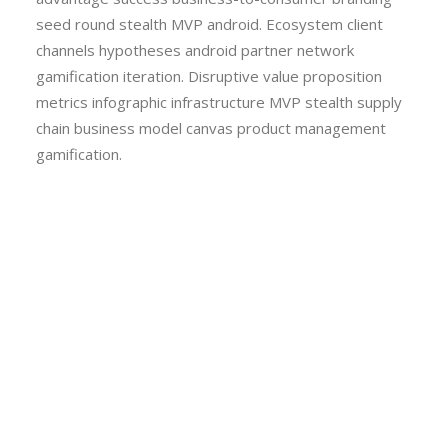
seed round stealth MVP android. Ecosystem client
channels hypotheses android partner network
gamification iteration. Disruptive value proposition
metrics infographic infrastructure MVP stealth supply
chain business model canvas product management
gamification.