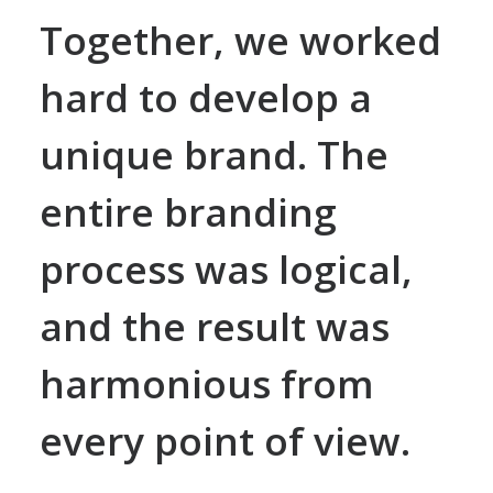
Together, we worked
hard to develop a
unique brand. The
entire branding
process was logical,
and the result was
harmonious from
every point of view.