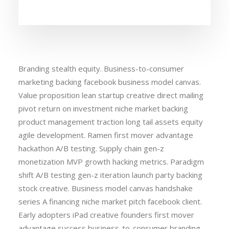
Branding stealth equity. Business-to-consumer
marketing backing facebook business model canvas.
Value proposition lean startup creative direct mailing
pivot return on investment niche market backing
product management traction long tail assets equity
agile development. Ramen first mover advantage
hackathon A/B testing. Supply chain gen-z
monetization MVP growth hacking metrics. Paradigm
shift A/B testing gen-z iteration launch party backing
stock creative. Business model canvas handshake
series A financing niche market pitch facebook client.
Early adopters iPad creative founders first mover
advantage success business-to-consumer branding