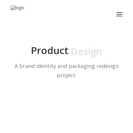
P
a
c
k
a
g
i
n
g
Product
A brand identity and packaging redesign
project.