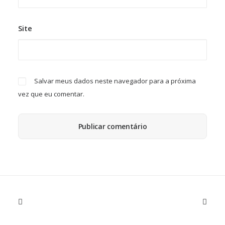
Site
Salvar meus dados neste navegador para a próxima
vez que eu comentar.