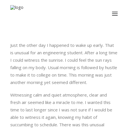
Just the other day I happened to wake up early. That
is unusual for an engineering student. After a long time
I could witness the sunrise. I could feel the sun rays
falling on my body. Usual morning is followed by hustle
to make it to college on time. This morning was just
another morning yet seemed different.
Witnessing calm and quiet atmosphere, clear and
fresh air seemed like a miracle to me. I wanted this
time to last longer since I was not sure if I would be
able to witness it again, knowing my habit of
succumbing to schedule. There was this unusual