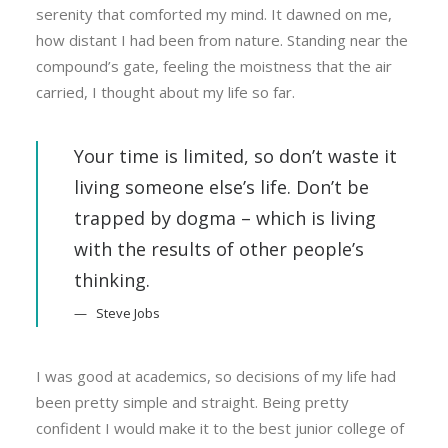
serenity that comforted my mind. It dawned on me,
how distant I had been from nature. Standing near the
compound’s gate, feeling the moistness that the air
carried, I thought about my life so far.
Your time is limited, so don’t waste it
living someone else’s life. Don’t be
trapped by dogma – which is living
with the results of other people’s
thinking.
Steve Jobs
I was good at academics, so decisions of my life had
been pretty simple and straight. Being pretty
confident I would make it to the best junior college of