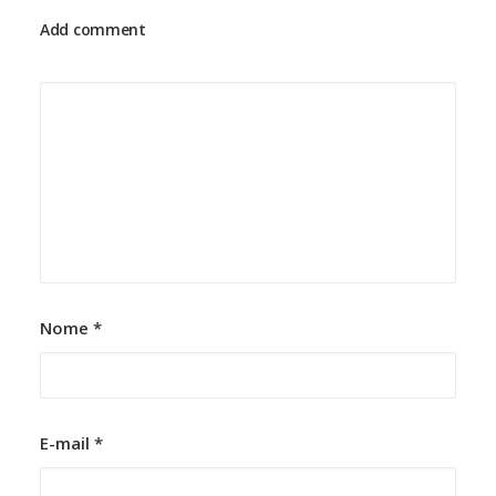
Add comment
25 de março de 2022
How to Trust your Intuition when
You’re Making a Decision
When you are alone for days or weeks at a time,
you eventually become drawn to…
by cardio-adm
Nome
*
E-mail
*