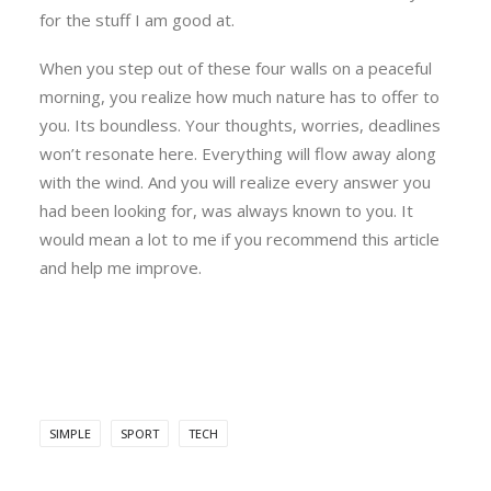
for the stuff I am good at.
When you step out of these four walls on a peaceful
morning, you realize how much nature has to offer to
you. Its boundless. Your thoughts, worries, deadlines
won’t resonate here. Everything will flow away along
with the wind. And you will realize every answer you
had been looking for, was always known to you. It
would mean a lot to me if you recommend this article
and help me improve.
SIMPLE
SPORT
TECH