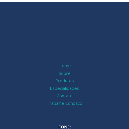
Home
Sobre
Produtos
Especialidades
Contato
Trabalhe Conosco
FONE: