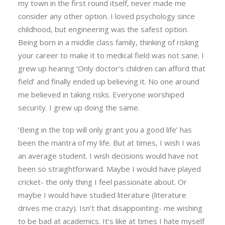
my town in the first round itself, never made me
consider any other option. I loved psychology since
childhood, but engineering was the safest option.
Being born in a middle class family, thinking of risking
your career to make it to medical field was not sane. I
grew up hearing ‘Only doctor’s children can afford that
field’ and finally ended up believing it. No one around
me believed in taking risks. Everyone worshiped
security. I grew up doing the same.
‘Being in the top will only grant you a good life’ has
been the mantra of my life. But at times, I wish I was
an average student. I wish decisions would have not
been so straightforward. Maybe I would have played
cricket- the only thing I feel passionate about. Or
maybe I would have studied literature (literature
drives me crazy). Isn’t that disappointing- me wishing
to be bad at academics. It’s like at times I hate myself