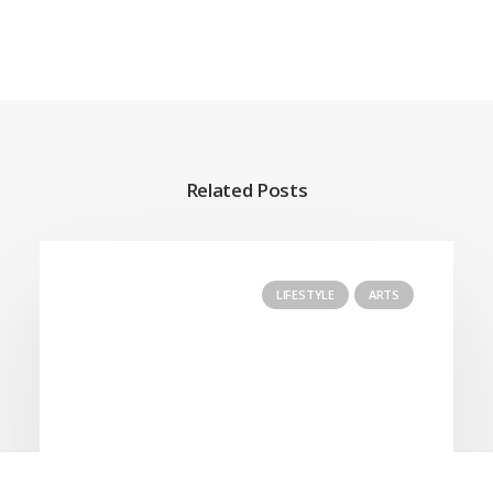
Related Posts
LIFESTYLE
ARTS